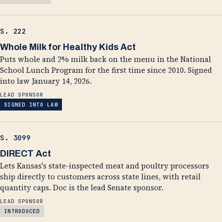
S. 222
Whole Milk for Healthy Kids Act
Puts whole and 2% milk back on the menu in the National
School Lunch Program for the first time since 2010. Signed
into law January 14, 2026.
LEAD SPONSOR
SIGNED INTO LAW
S. 3099
DIRECT Act
Lets Kansas's state-inspected meat and poultry processors
ship directly to customers across state lines, with retail
quantity caps. Doc is the lead Senate sponsor.
LEAD SPONSOR
INTRODUCED