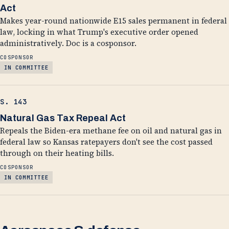
Act
Makes year-round nationwide E15 sales permanent in federal
law, locking in what Trump's executive order opened
administratively. Doc is a cosponsor.
COSPONSOR
IN COMMITTEE
S. 143
Natural Gas Tax Repeal Act
Repeals the Biden-era methane fee on oil and natural gas in
federal law so Kansas ratepayers don't see the cost passed
through on their heating bills.
COSPONSOR
IN COMMITTEE