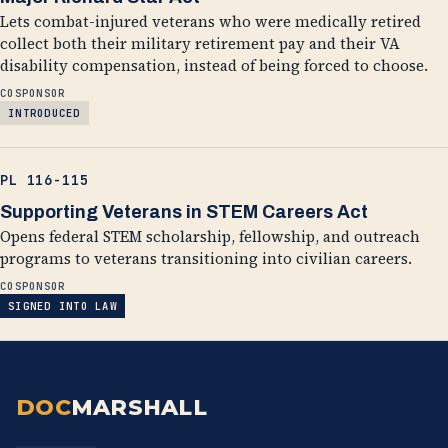
Lets combat-injured veterans who were medically retired
collect both their military retirement pay and their VA
disability compensation, instead of being forced to choose.
COSPONSOR
INTRODUCED
PL 116-115
Supporting Veterans in STEM Careers Act
Opens federal STEM scholarship, fellowship, and outreach
programs to veterans transitioning into civilian careers.
COSPONSOR
SIGNED INTO LAW
DOC
MARSHALL