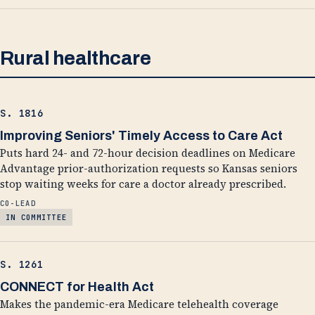
Rural healthcare
S. 1816
Improving Seniors' Timely Access to Care Act
Puts hard 24- and 72-hour decision deadlines on Medicare
Advantage prior-authorization requests so Kansas seniors
stop waiting weeks for care a doctor already prescribed.
CO-LEAD
IN COMMITTEE
S. 1261
CONNECT for Health Act
Makes the pandemic-era Medicare telehealth coverage