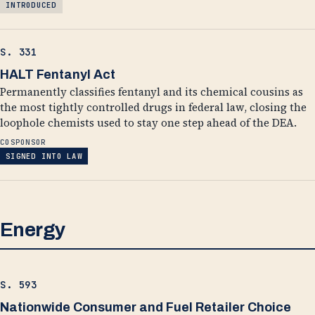
INTRODUCED
S. 331
HALT Fentanyl Act
Permanently classifies fentanyl and its chemical cousins as
the most tightly controlled drugs in federal law, closing the
loophole chemists used to stay one step ahead of the DEA.
COSPONSOR
SIGNED INTO LAW
Energy
S. 593
Nationwide Consumer and Fuel Retailer Choice