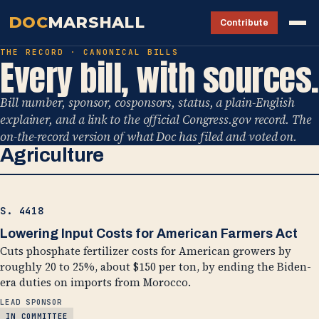
DOC
MARSHALL
Contribute
THE RECORD · CANONICAL BILLS
Every bill, with sources.
Bill number, sponsor, cosponsors, status, a plain-English
explainer, and a link to the official Congress.gov record. The
on-the-record version of what Doc has filed and voted on.
Agriculture
S. 4418
Lowering Input Costs for American Farmers Act
Cuts phosphate fertilizer costs for American growers by
roughly 20 to 25%, about $150 per ton, by ending the Biden-
era duties on imports from Morocco.
LEAD SPONSOR
IN COMMITTEE