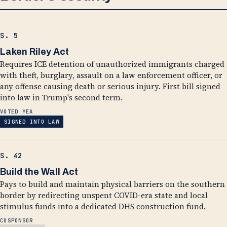
S. 5
Laken Riley Act
Requires ICE detention of unauthorized immigrants charged
with theft, burglary, assault on a law enforcement officer, or
any offense causing death or serious injury. First bill signed
into law in Trump's second term.
VOTED YEA
SIGNED INTO LAW
S. 42
Build the Wall Act
Pays to build and maintain physical barriers on the southern
border by redirecting unspent COVID-era state and local
stimulus funds into a dedicated DHS construction fund.
COSPONSOR