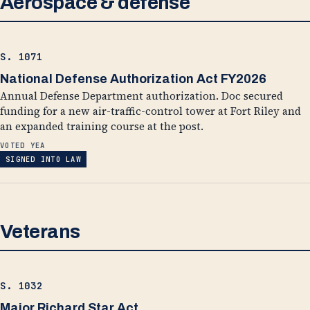
Aerospace & defense
S. 1071
National Defense Authorization Act FY2026
Annual Defense Department authorization. Doc secured
funding for a new air-traffic-control tower at Fort Riley and
an expanded training course at the post.
VOTED YEA
SIGNED INTO LAW
Veterans
S. 1032
Major Richard Star Act