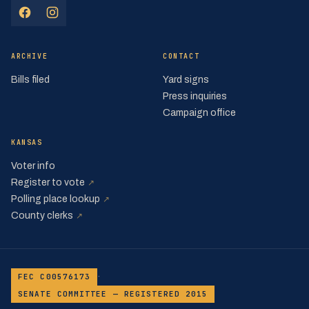
(opens in a new tab)
(opens in a new tab)
ARCHIVE
CONTACT
Bills filed
Yard signs
Press inquiries
Campaign office
KANSAS
Voter info
(opens in a new tab)
Register to vote
↗
(opens in a new tab)
Polling place lookup
↗
(opens in a new tab)
County clerks
↗
·
FEC C00576173
SENATE COMMITTEE — REGISTERED 2015