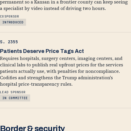
permanent so a Kansan in a frontier county can keep seeing
a specialist by video instead of driving two hours.
COSPONSOR
INTRODUCED
S. 2355
Patients Deserve Price Tags Act
Requires hospitals, surgery centers, imaging centers, and
clinical labs to publish real upfront prices for the services
patients actually use, with penalties for noncompliance.
Codifies and strengthens the Trump administration's
hospital price-transparency rules.
LEAD SPONSOR
IN COMMITTEE
Border & security