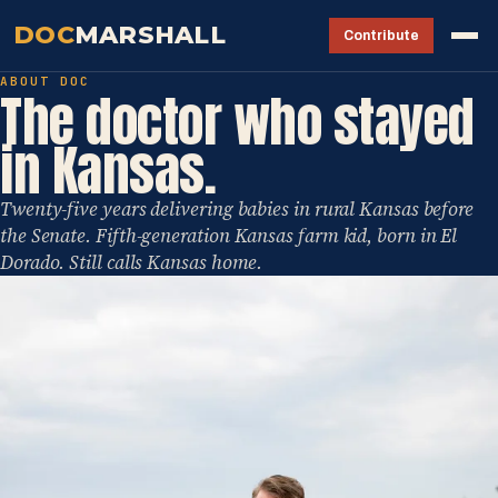
DOC
MARSHALL
Contribute
ABOUT DOC
The doctor who stayed
in Kansas.
Twenty-five years delivering babies in rural Kansas before
the Senate. Fifth-generation Kansas farm kid, born in El
Dorado. Still calls Kansas home.