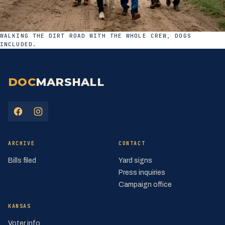
WALKING THE DIRT ROAD WITH THE WHOLE CREW, DOGS
INCLUDED.
DOC
MARSHALL
(opens in a new tab)
(opens in a new tab)
ARCHIVE
CONTACT
Bills filed
Yard signs
Press inquiries
Campaign office
KANSAS
Voter info