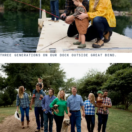
THREE GENERATIONS ON OUR DOCK OUTSIDE GREAT BEND.