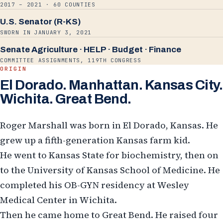
2017 – 2021 · 60 COUNTIES
U.S. Senator (R-KS)
SWORN IN JANUARY 3, 2021
Senate Agriculture · HELP · Budget · Finance
COMMITTEE ASSIGNMENTS, 119TH CONGRESS
ORIGIN
El Dorado. Manhattan. Kansas City.
Wichita. Great Bend.
Roger Marshall was born in El Dorado, Kansas. He
grew up a fifth-generation Kansas farm kid.
He went to Kansas State for biochemistry, then on
to the University of Kansas School of Medicine. He
completed his OB-GYN residency at Wesley
Medical Center in Wichita.
Then he came home to Great Bend. He raised four