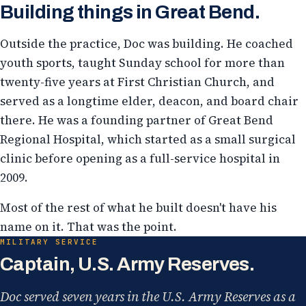
Building things in Great Bend.
Outside the practice, Doc was building. He coached
youth sports, taught Sunday school for more than
twenty-five years at First Christian Church, and
served as a longtime elder, deacon, and board chair
there. He was a founding partner of Great Bend
Regional Hospital, which started as a small surgical
clinic before opening as a full-service hospital in
2009.
Most of the rest of what he built doesn't have his
name on it. That was the point.
MILITARY SERVICE
Captain, U.S. Army Reserves.
Doc served seven years in the U.S. Army Reserves as a