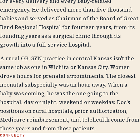
for every delivery and every baby-related
emergency. He delivered more than five thousand
babies and served as Chairman of the Board of Great
Bend Regional Hospital for fourteen years, from its
founding years as a surgical clinic through its
growth into a full-service hospital.
A rural OB-GYN practice in central Kansas isn't the
same job as one in Wichita or Kansas City. Women
drove hours for prenatal appointments. The closest
neonatal subspecialty was an hour away. When a
baby was coming, he was the one going to the
hospital, day or night, weekend or weekday. Doc's
positions on rural hospitals, prior authorization,
Medicare reimbursement, and telehealth come from
those years and from those patients.
COMMUNITY