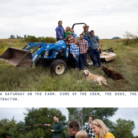
A SATURDAY ON THE FARM. SOME OF THE CREW, THE DOGS, THE
TRACTOR.