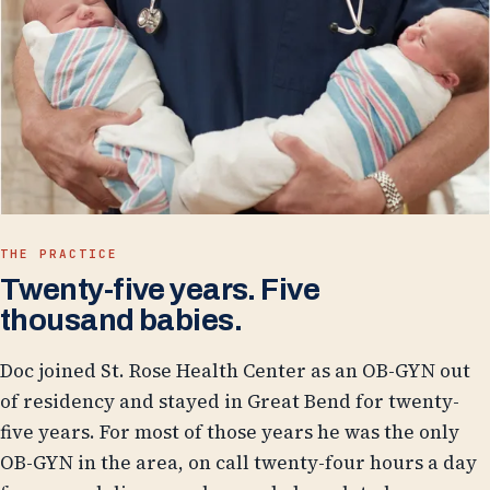
THE PRACTICE
Twenty-five years. Five
thousand babies.
Doc joined St. Rose Health Center as an OB-GYN out
of residency and stayed in Great Bend for twenty-
five years. For most of those years he was the only
OB-GYN in the area, on call twenty-four hours a day