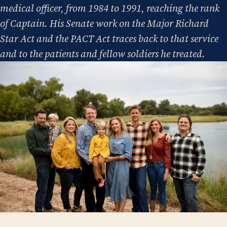
medical officer, from 1984 to 1991, reaching the rank
of Captain. His Senate work on the Major Richard
Star Act and the PACT Act traces back to that service
and to the patients and fellow soldiers he treated.