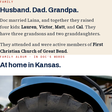
FAMILY
Husband. Dad. Grandpa.
Doc married Laina, and together they raised
four kids:
Lauren
,
Victor
,
Matt
, and
Cal
. They
have three grandsons and two granddaughters.
They attended and were active members of
First
Christian Church of Great Bend
.
FAMILY ALBUM · IN DOC'S WORDS
At home in Kansas.