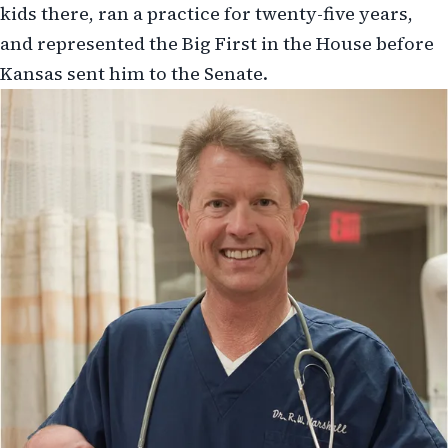
kids there, ran a practice for twenty-five years,
and represented the Big First in the House before
Kansas sent him to the Senate.