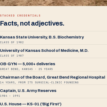
STACKED CREDENTIALS
Facts, not adjectives.
Kansas State University, B.S. Biochemistry
CLASS OF 1982
University of Kansas School of Medicine, M.D.
CLASS OF 1987
OB-GYN — 5,000+ deliveries
GREAT BEND, KANSAS · 25 YEARS
Chairman of the Board, Great Bend Regional Hospital
14 YEARS, FROM ITS SURGICAL-CLINIC FOUNDING
Captain, U.S. Army Reserves
1984 – 1991
U.S. House — KS-01 ('Big First')