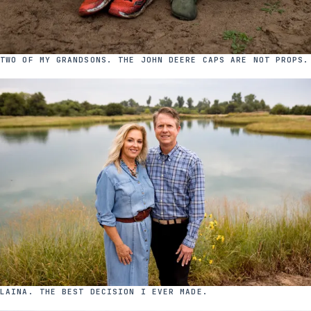
TWO OF MY GRANDSONS. THE JOHN DEERE CAPS ARE NOT PROPS.
LAINA. THE BEST DECISION I EVER MADE.