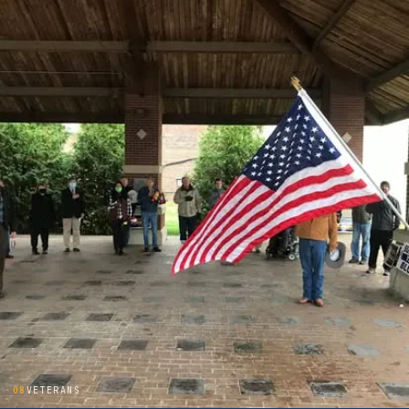
08
VETERANS