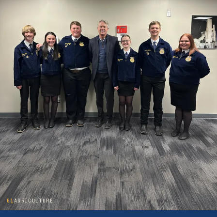
01
AGRICULTURE