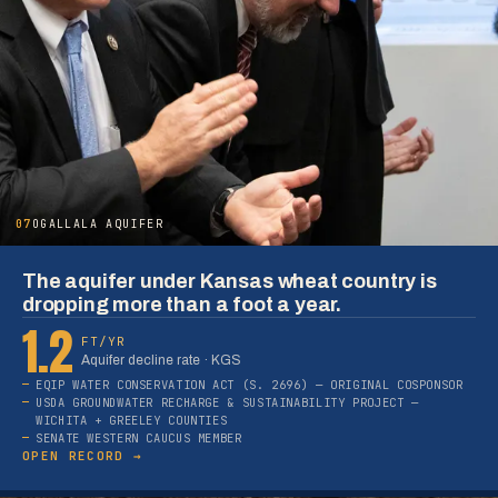
07
OGALLALA AQUIFER
The aquifer under Kansas wheat country is
dropping more than a foot a year.
1.2
FT/YR
Aquifer decline rate · KGS
EQIP WATER CONSERVATION ACT (S. 2696) — ORIGINAL COSPONSOR
USDA GROUNDWATER RECHARGE & SUSTAINABILITY PROJECT —
WICHITA + GREELEY COUNTIES
SENATE WESTERN CAUCUS MEMBER
OPEN RECORD →