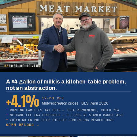
06
COST OF LIVING
A $4 gallon of milk is a kitchen-table problem,
not an abstraction.
+4.1%
12-MO CPI
Midwest region prices · BLS, April 2026
WORKING FAMILIES TAX CUTS — TCJA PERMANENCE, VOTED YEA
METHANE-FEE CRA COSPONSOR — H.J.RES.35 SIGNED MARCH 2025
VOTED NO ON MULTIPLE STOPGAP CONTINUING RESOLUTIONS
OPEN RECORD →