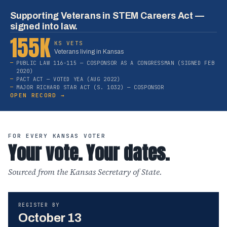
Supporting Veterans in STEM Careers Act —
signed into law.
155K
KS VETS
Veterans living in Kansas
PUBLIC LAW 116-115 — COSPONSOR AS A CONGRESSMAN (SIGNED FEB
2020)
PACT ACT — VOTED YEA (AUG 2022)
MAJOR RICHARD STAR ACT (S. 1032) — COSPONSOR
OPEN RECORD →
FOR EVERY KANSAS VOTER
Your vote. Your dates.
Sourced from the Kansas Secretary of State.
REGISTER BY
October 13