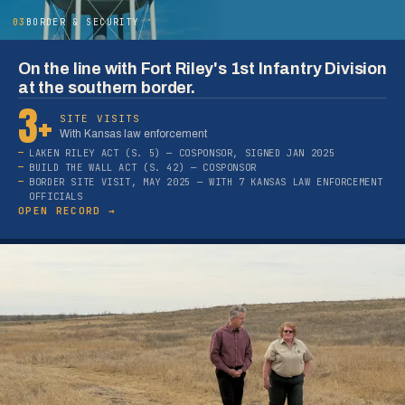
03
BORDER & SECURITY
On the line with Fort Riley's 1st Infantry Division
at the southern border.
3+
SITE VISITS
With Kansas law enforcement
LAKEN RILEY ACT (S. 5) — COSPONSOR, SIGNED JAN 2025
BUILD THE WALL ACT (S. 42) — COSPONSOR
BORDER SITE VISIT, MAY 2025 — WITH 7 KANSAS LAW ENFORCEMENT
OFFICIALS
OPEN RECORD →