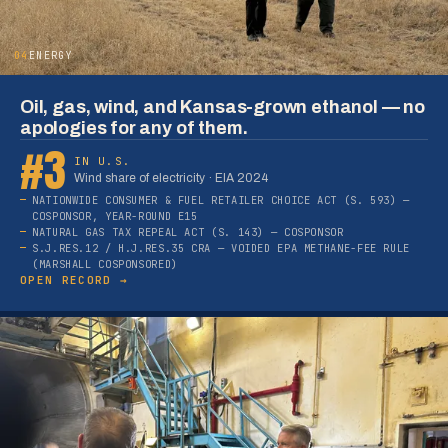
04
ENERGY
Oil, gas, wind, and Kansas-grown ethanol — no
apologies for any of them.
#3
IN U.S.
Wind share of electricity · EIA 2024
NATIONWIDE CONSUMER & FUEL RETAILER CHOICE ACT (S. 593) —
COSPONSOR, YEAR-ROUND E15
NATURAL GAS TAX REPEAL ACT (S. 143) — COSPONSOR
S.J.RES.12 / H.J.RES.35 CRA — VOIDED EPA METHANE-FEE RULE
(MARSHALL COSPONSORED)
OPEN RECORD →