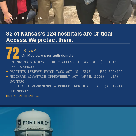
02
RURAL HEALTHCARE
82 of Kansas's 124 hospitals are Critical
Access. We protect them.
72
HR CAP
On Medicare prior-auth denials
IMPROVING SENIORS' TIMELY ACCESS TO CARE ACT (S. 1816) —
LEAD SPONSOR
PATIENTS DESERVE PRICE TAGS ACT (S. 2355) — LEAD SPONSOR
MEDICARE ADVANTAGE IMPROVEMENT ACT (APRIL 2026) — LEAD
SPONSOR
TELEHEALTH PERMANENCE — CONNECT FOR HEALTH ACT (S. 1261)
COSPONSOR
OPEN RECORD →