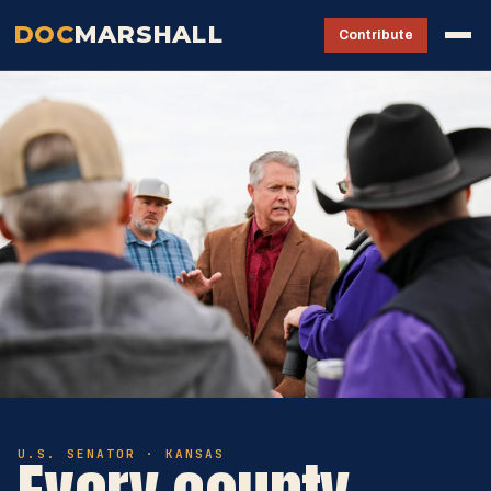
DOC
MARSHALL
Contribute
U.S. SENATOR · KANSAS