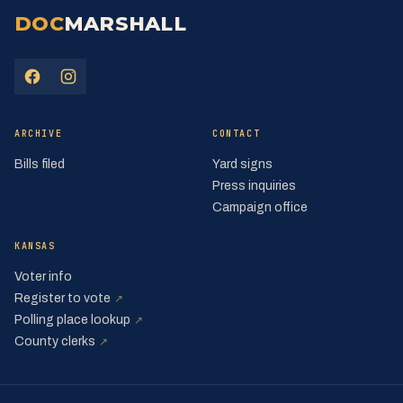
DOC
MARSHALL
(opens in a new tab)
(opens in a new tab)
ARCHIVE
CONTACT
Bills filed
Yard signs
Press inquiries
Campaign office
KANSAS
Voter info
(opens in a new tab)
Register to vote
↗
(opens in a new tab)
Polling place lookup
↗
(opens in a new tab)
County clerks
↗