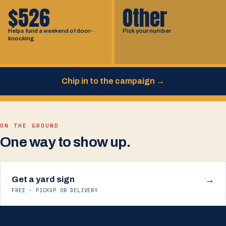
$526
Other
Helps fund a weekend of door-
Pick your number
knocking
Chip in to the campaign
→
ON THE GROUND
One way to show up.
Get a yard sign
→
FREE · PICKUP OR DELIVERY