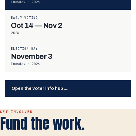
Tuesday · 2026
EARLY VOTING
Oct 14 — Nov 2
2026
ELECTION DAY
November 3
Tuesday · 2026
→
Open the voter info hub
GET INVOLVED
Fund the work.