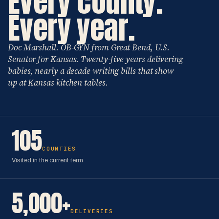
Every county.
Every year.
Doc Marshall. OB-GYN from Great Bend, U.S.
Senator for Kansas. Twenty-five years delivering
babies, nearly a decade writing bills that show
up at Kansas kitchen tables.
105
COUNTIES
Visited in the current term
5,000+
DELIVERIES