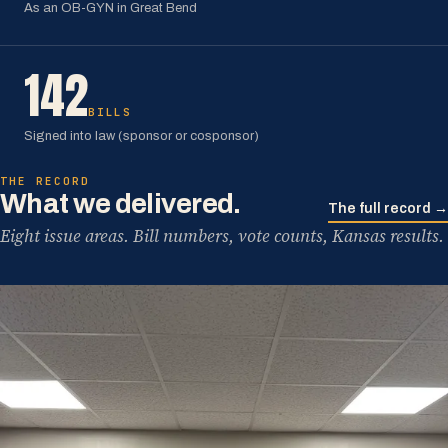
As an OB-GYN in Great Bend
142
BILLS
Signed into law (sponsor or cosponsor)
THE RECORD
What we delivered.
The full record →
Eight issue areas. Bill numbers, vote counts, Kansas results.