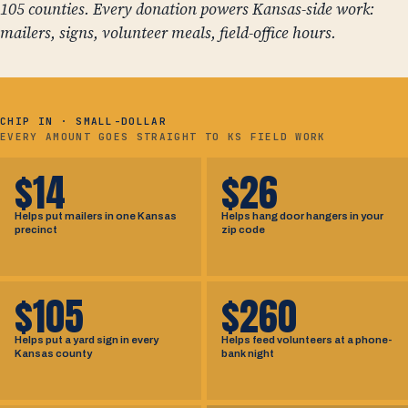
105 counties. Every donation powers Kansas-side work:
mailers, signs, volunteer meals, field-office hours.
CHIP IN · SMALL-DOLLAR
EVERY AMOUNT GOES STRAIGHT TO KS FIELD WORK
$14
$26
Helps put mailers in one Kansas
Helps hang door hangers in your
precinct
zip code
$105
$260
Helps put a yard sign in every
Helps feed volunteers at a phone-
Kansas county
bank night