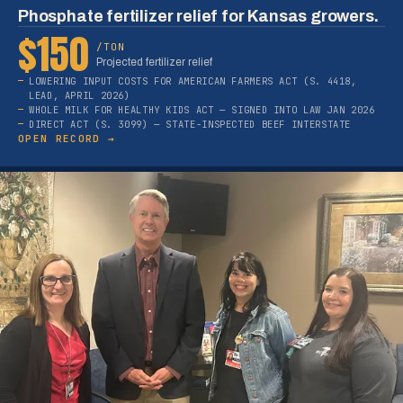
Phosphate fertilizer relief for Kansas growers.
$150
/TON
Projected fertilizer relief
LOWERING INPUT COSTS FOR AMERICAN FARMERS ACT (S. 4418,
LEAD, APRIL 2026)
WHOLE MILK FOR HEALTHY KIDS ACT — SIGNED INTO LAW JAN 2026
DIRECT ACT (S. 3099) — STATE-INSPECTED BEEF INTERSTATE
OPEN RECORD →