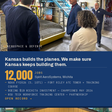
05
AEROSPACE & DEFENSE
Kansas builds the planes. We make sure
Kansas keeps building them.
12,000
JOBS
Spirit AeroSystems, Wichita
NDAA FY2026 (S. 1071) — FORT RILEY ATC TOWER + TRAINING
COURSE
BOEING $1B WICHITA INVESTMENT — CHAMPIONED MAY 2026
WSU TECH WORKFORCE TRAINING CENTER — PARTNERSHIP
OPEN RECORD →