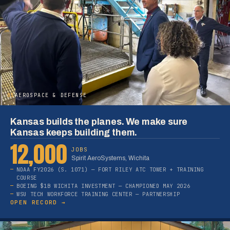
05
AEROSPACE & DEFENSE
Kansas builds the planes. We make sure
Kansas keeps building them.
12,000
JOBS
Spirit AeroSystems, Wichita
NDAA FY2026 (S. 1071) — FORT RILEY ATC TOWER + TRAINING
COURSE
BOEING $1B WICHITA INVESTMENT — CHAMPIONED MAY 2026
WSU TECH WORKFORCE TRAINING CENTER — PARTNERSHIP
OPEN RECORD →