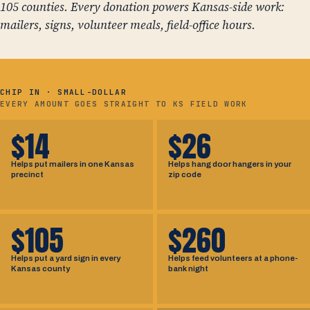
105 counties. Every donation powers Kansas-side work:
mailers, signs, volunteer meals, field-office hours.
CHIP IN · SMALL-DOLLAR
EVERY AMOUNT GOES STRAIGHT TO KS FIELD WORK
$14
$26
Helps put mailers in one Kansas
Helps hang door hangers in your
precinct
zip code
$105
$260
Helps put a yard sign in every
Helps feed volunteers at a phone-
Kansas county
bank night