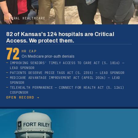
02
RURAL HEALTHCARE
82 of Kansas's 124 hospitals are Critical
Access. We protect them.
72
HR CAP
On Medicare prior-auth denials
IMPROVING SENIORS' TIMELY ACCESS TO CARE ACT (S. 1816) —
LEAD SPONSOR
PATIENTS DESERVE PRICE TAGS ACT (S. 2355) — LEAD SPONSOR
MEDICARE ADVANTAGE IMPROVEMENT ACT (APRIL 2026) — LEAD
SPONSOR
TELEHEALTH PERMANENCE — CONNECT FOR HEALTH ACT (S. 1261)
COSPONSOR
OPEN RECORD →