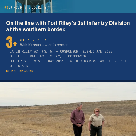
03
BORDER & SECURITY
On the line with Fort Riley's 1st Infantry Division
at the southern border.
3+
SITE VISITS
With Kansas law enforcement
LAKEN RILEY ACT (S. 5) — COSPONSOR, SIGNED JAN 2025
BUILD THE WALL ACT (S. 42) — COSPONSOR
BORDER SITE VISIT, MAY 2025 — WITH 7 KANSAS LAW ENFORCEMENT
OFFICIALS
OPEN RECORD →