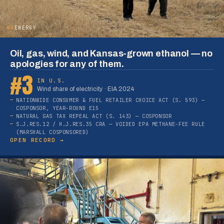
04
ENERGY
Oil, gas, wind, and Kansas-grown ethanol — no
apologies for any of them.
#3
IN U.S.
Wind share of electricity · EIA 2024
NATIONWIDE CONSUMER & FUEL RETAILER CHOICE ACT (S. 593) —
COSPONSOR, YEAR-ROUND E15
NATURAL GAS TAX REPEAL ACT (S. 143) — COSPONSOR
S.J.RES.12 / H.J.RES.35 CRA — VOIDED EPA METHANE-FEE RULE
(MARSHALL COSPONSORED)
OPEN RECORD →