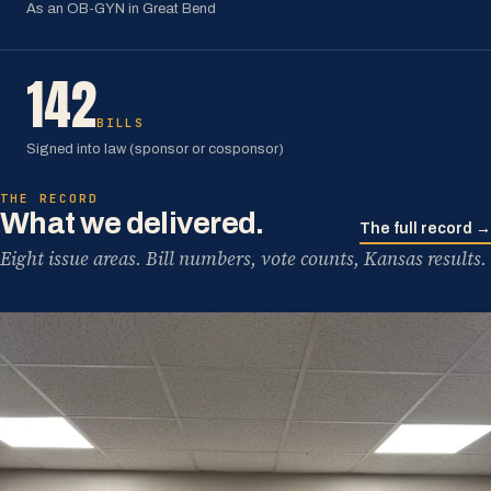
As an OB-GYN in Great Bend
142
BILLS
Signed into law (sponsor or cosponsor)
THE RECORD
What we delivered.
The full record →
Eight issue areas. Bill numbers, vote counts, Kansas results.