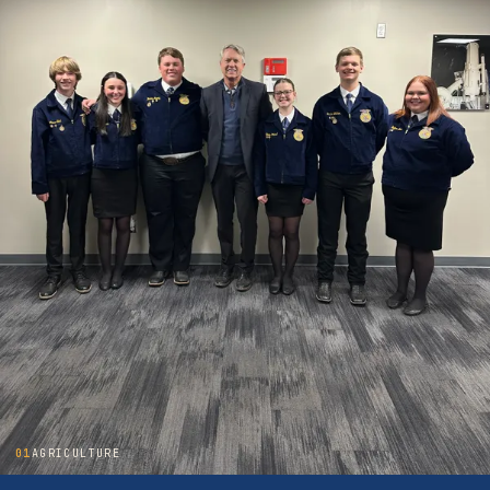
01
AGRICULTURE