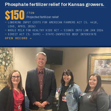
Phosphate fertilizer relief for Kansas growers.
$150
/TON
Projected fertilizer relief
LOWERING INPUT COSTS FOR AMERICAN FARMERS ACT (S. 4418,
LEAD, APRIL 2026)
WHOLE MILK FOR HEALTHY KIDS ACT — SIGNED INTO LAW JAN 2026
DIRECT ACT (S. 3099) — STATE-INSPECTED BEEF INTERSTATE
OPEN RECORD →