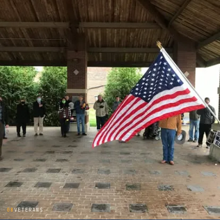
08
VETERANS