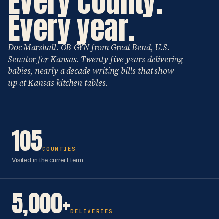
Every county.
Every year.
Doc Marshall. OB-GYN from Great Bend, U.S.
Senator for Kansas. Twenty-five years delivering
babies, nearly a decade writing bills that show
up at Kansas kitchen tables.
105
COUNTIES
Visited in the current term
5,000+
DELIVERIES