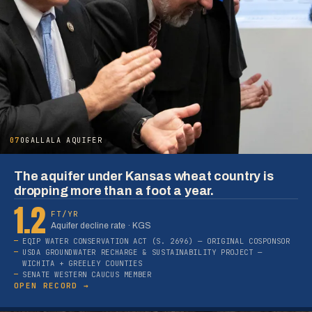
07
OGALLALA AQUIFER
The aquifer under Kansas wheat country is
dropping more than a foot a year.
1.2
FT/YR
Aquifer decline rate · KGS
EQIP WATER CONSERVATION ACT (S. 2696) — ORIGINAL COSPONSOR
USDA GROUNDWATER RECHARGE & SUSTAINABILITY PROJECT —
WICHITA + GREELEY COUNTIES
SENATE WESTERN CAUCUS MEMBER
OPEN RECORD →