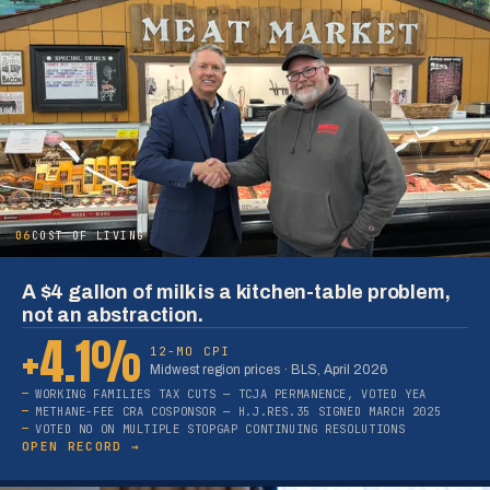
06
COST OF LIVING
A $4 gallon of milk is a kitchen-table problem,
not an abstraction.
+4.1%
12-MO CPI
Midwest region prices · BLS, April 2026
WORKING FAMILIES TAX CUTS — TCJA PERMANENCE, VOTED YEA
METHANE-FEE CRA COSPONSOR — H.J.RES.35 SIGNED MARCH 2025
VOTED NO ON MULTIPLE STOPGAP CONTINUING RESOLUTIONS
OPEN RECORD →