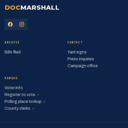
DOC
MARSHALL
(opens in a new tab)
(opens in a new tab)
ARCHIVE
CONTACT
Bills filed
Yard signs
Press inquiries
Campaign office
KANSAS
Voter info
(opens in a new tab)
Register to vote
↗
(opens in a new tab)
Polling place lookup
↗
(opens in a new tab)
County clerks
↗