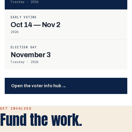
Tuesday · 2026
EARLY VOTING
Oct 14 — Nov 2
2026
ELECTION DAY
November 3
Tuesday · 2026
→
Open the voter info hub
GET INVOLVED
Fund the work.