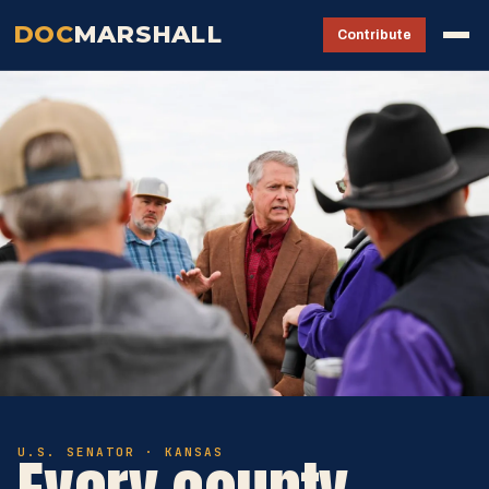
DOC
MARSHALL
Contribute
U.S. SENATOR · KANSAS