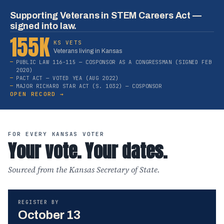
Supporting Veterans in STEM Careers Act —
signed into law.
155K
KS VETS
Veterans living in Kansas
PUBLIC LAW 116-115 — COSPONSOR AS A CONGRESSMAN (SIGNED FEB
2020)
PACT ACT — VOTED YEA (AUG 2022)
MAJOR RICHARD STAR ACT (S. 1032) — COSPONSOR
OPEN RECORD →
FOR EVERY KANSAS VOTER
Your vote. Your dates.
Sourced from the Kansas Secretary of State.
REGISTER BY
October 13