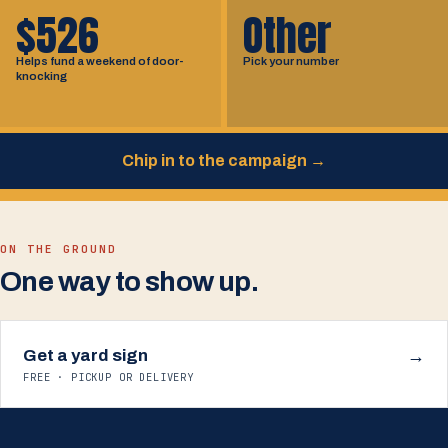
$526
Other
Helps fund a weekend of door-
Pick your number
knocking
Chip in to the campaign
→
ON THE GROUND
One way to show up.
Get a yard sign
→
FREE · PICKUP OR DELIVERY