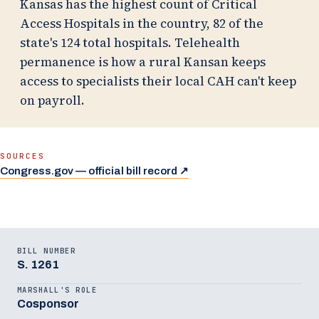
Kansas has the highest count of Critical
Access Hospitals in the country, 82 of the
state's 124 total hospitals. Telehealth
permanence is how a rural Kansan keeps
access to specialists their local CAH can't keep
on payroll.
SOURCES
(opens in a new tab)
Congress.gov — official bill record ↗
BILL NUMBER
S. 1261
MARSHALL'S ROLE
Cosponsor