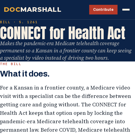
DOC
MARSHALL
Contribute
BILL · S. 1261
CONNECT for Health Act
Makes the pandemic-era Medicare telehealth coverage
permanent so a Kansan in a frontier county can keep seeing
a specialist by video instead of driving two hours.
THE BILL
What it does.
For a Kansan in a frontier county, a Medicare video
visit with a specialist can be the difference between
getting care and going without. The CONNECT for
Health Act keeps that option open by locking the
pandemic-era Medicare telehealth coverage into
permanent law. Before COVID, Medicare telehealth