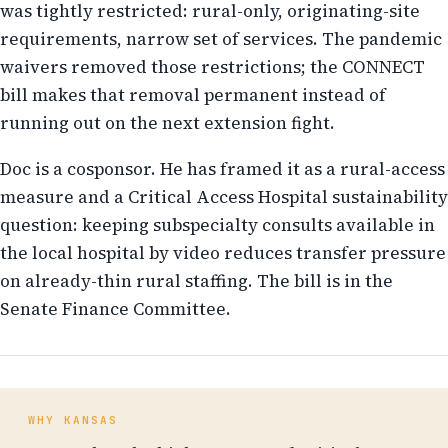
was tightly restricted: rural-only, originating-site
requirements, narrow set of services. The pandemic
waivers removed those restrictions; the CONNECT
bill makes that removal permanent instead of
running out on the next extension fight.
Doc is a cosponsor. He has framed it as a rural-access
measure and a Critical Access Hospital sustainability
question: keeping subspecialty consults available in
the local hospital by video reduces transfer pressure
on already-thin rural staffing. The bill is in the
Senate Finance Committee.
WHY KANSAS