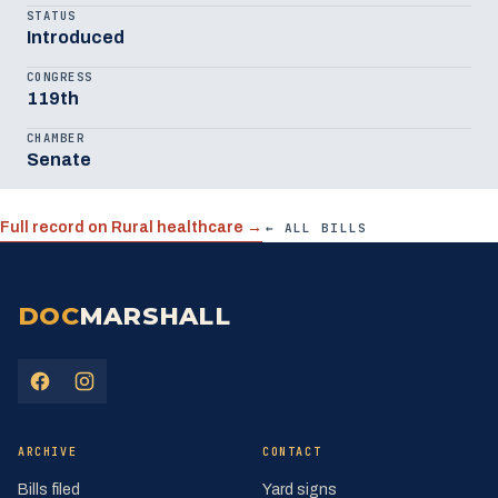
STATUS
Introduced
CONGRESS
119th
CHAMBER
Senate
Full record on Rural healthcare →
← ALL BILLS
DOC
MARSHALL
(opens in a new tab)
(opens in a new tab)
ARCHIVE
CONTACT
Bills filed
Yard signs