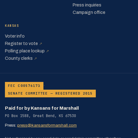
Press inquiries
Campaign office
KANSAS
Voter info
(opens in a new tab)
Register to vote
↗
(opens in a new tab)
Polling place lookup
↗
(opens in a new tab)
County clerks
↗
·
FEC C00576173
SENATE COMMITTEE — REGISTERED 2015
Paid for by Kansans for Marshall
PO Box 1588, Great Bend, KS 67530
Press:
press@kansansformarshall.com