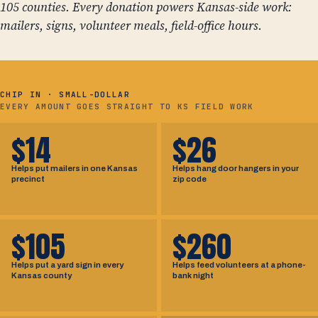
105 counties. Every donation powers Kansas-side work:
mailers, signs, volunteer meals, field-office hours.
CHIP IN · SMALL-DOLLAR
EVERY AMOUNT GOES STRAIGHT TO KS FIELD WORK
$14
$26
Helps put mailers in one Kansas
Helps hang door hangers in your
precinct
zip code
$105
$260
Helps put a yard sign in every
Helps feed volunteers at a phone-
Kansas county
bank night