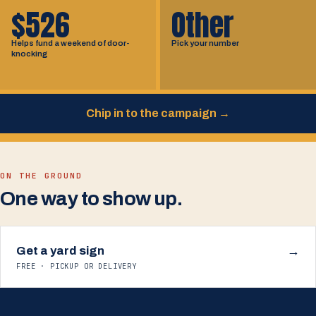
$526
Other
Helps fund a weekend of door-
Pick your number
knocking
Chip in to the campaign
→
ON THE GROUND
One way to show up.
Get a yard sign
→
FREE · PICKUP OR DELIVERY