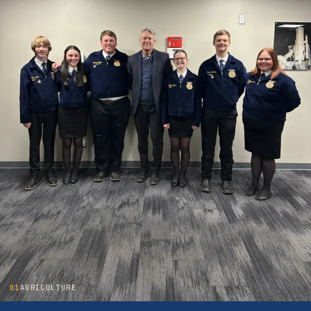
01
AGRICULTURE