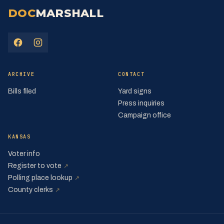
DOC
MARSHALL
(opens in a new tab)
(opens in a new tab)
ARCHIVE
CONTACT
Bills filed
Yard signs
Press inquiries
Campaign office
KANSAS
Voter info
(opens in a new tab)
Register to vote
↗
(opens in a new tab)
Polling place lookup
↗
(opens in a new tab)
County clerks
↗