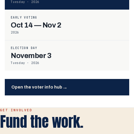
Tuesday · 2026
EARLY VOTING
Oct 14 — Nov 2
2026
ELECTION DAY
November 3
Tuesday · 2026
→
Open the voter info hub
GET INVOLVED
Fund the work.