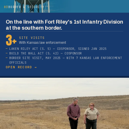
03
BORDER & SECURITY
On the line with Fort Riley's 1st Infantry Division
at the southern border.
3+
SITE VISITS
With Kansas law enforcement
LAKEN RILEY ACT (S. 5) — COSPONSOR, SIGNED JAN 2025
BUILD THE WALL ACT (S. 42) — COSPONSOR
BORDER SITE VISIT, MAY 2025 — WITH 7 KANSAS LAW ENFORCEMENT
OFFICIALS
OPEN RECORD →