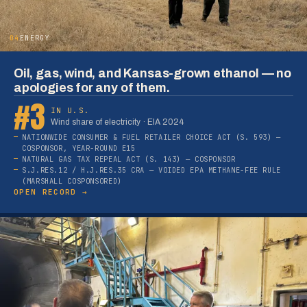
04
ENERGY
Oil, gas, wind, and Kansas-grown ethanol — no
apologies for any of them.
#3
IN U.S.
Wind share of electricity · EIA 2024
NATIONWIDE CONSUMER & FUEL RETAILER CHOICE ACT (S. 593) —
COSPONSOR, YEAR-ROUND E15
NATURAL GAS TAX REPEAL ACT (S. 143) — COSPONSOR
S.J.RES.12 / H.J.RES.35 CRA — VOIDED EPA METHANE-FEE RULE
(MARSHALL COSPONSORED)
OPEN RECORD →