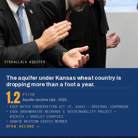
07
OGALLALA AQUIFER
The aquifer under Kansas wheat country is
dropping more than a foot a year.
1.2
FT/YR
Aquifer decline rate · KGS
EQIP WATER CONSERVATION ACT (S. 2696) — ORIGINAL COSPONSOR
USDA GROUNDWATER RECHARGE & SUSTAINABILITY PROJECT —
WICHITA + GREELEY COUNTIES
SENATE WESTERN CAUCUS MEMBER
OPEN RECORD →