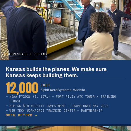
05
AEROSPACE & DEFENSE
Kansas builds the planes. We make sure
Kansas keeps building them.
12,000
JOBS
Spirit AeroSystems, Wichita
NDAA FY2026 (S. 1071) — FORT RILEY ATC TOWER + TRAINING
COURSE
BOEING $1B WICHITA INVESTMENT — CHAMPIONED MAY 2026
WSU TECH WORKFORCE TRAINING CENTER — PARTNERSHIP
OPEN RECORD →