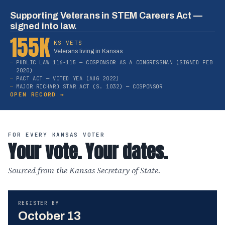
Supporting Veterans in STEM Careers Act —
signed into law.
155K
KS VETS
Veterans living in Kansas
PUBLIC LAW 116-115 — COSPONSOR AS A CONGRESSMAN (SIGNED FEB
2020)
PACT ACT — VOTED YEA (AUG 2022)
MAJOR RICHARD STAR ACT (S. 1032) — COSPONSOR
OPEN RECORD →
FOR EVERY KANSAS VOTER
Your vote. Your dates.
Sourced from the Kansas Secretary of State.
REGISTER BY
October 13