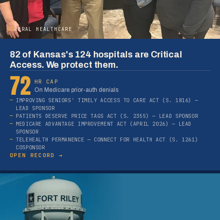
02
RURAL HEALTHCARE
82 of Kansas's 124 hospitals are Critical
Access. We protect them.
72
HR CAP
On Medicare prior-auth denials
IMPROVING SENIORS' TIMELY ACCESS TO CARE ACT (S. 1816) —
LEAD SPONSOR
PATIENTS DESERVE PRICE TAGS ACT (S. 2355) — LEAD SPONSOR
MEDICARE ADVANTAGE IMPROVEMENT ACT (APRIL 2026) — LEAD
SPONSOR
TELEHEALTH PERMANENCE — CONNECT FOR HEALTH ACT (S. 1261)
COSPONSOR
OPEN RECORD →