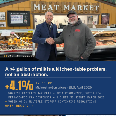
06
COST OF LIVING
A $4 gallon of milk is a kitchen-table problem,
not an abstraction.
+4.1%
12-MO CPI
Midwest region prices · BLS, April 2026
WORKING FAMILIES TAX CUTS — TCJA PERMANENCE, VOTED YEA
METHANE-FEE CRA COSPONSOR — H.J.RES.35 SIGNED MARCH 2025
VOTED NO ON MULTIPLE STOPGAP CONTINUING RESOLUTIONS
OPEN RECORD →