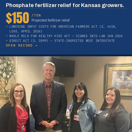
Phosphate fertilizer relief for Kansas growers.
$150
/TON
Projected fertilizer relief
LOWERING INPUT COSTS FOR AMERICAN FARMERS ACT (S. 4418,
LEAD, APRIL 2026)
WHOLE MILK FOR HEALTHY KIDS ACT — SIGNED INTO LAW JAN 2026
DIRECT ACT (S. 3099) — STATE-INSPECTED BEEF INTERSTATE
OPEN RECORD →