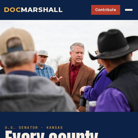
DOC
MARSHALL
Contribute
U.S. SENATOR · KANSAS