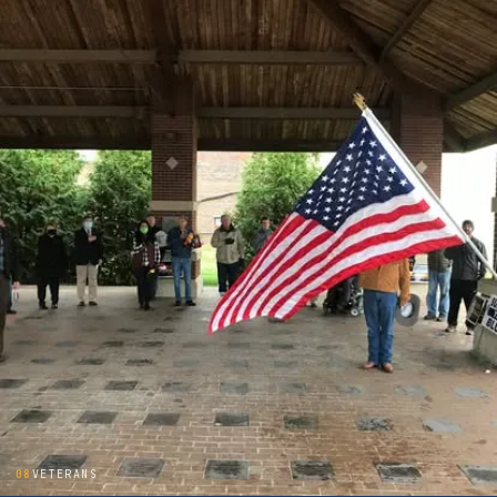
08
VETERANS