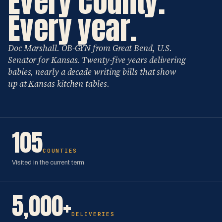
Every county.
Every year.
Doc Marshall. OB-GYN from Great Bend, U.S.
Senator for Kansas. Twenty-five years delivering
babies, nearly a decade writing bills that show
up at Kansas kitchen tables.
105
COUNTIES
Visited in the current term
5,000+
DELIVERIES