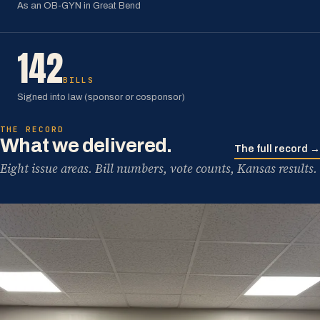
As an OB-GYN in Great Bend
142
BILLS
Signed into law (sponsor or cosponsor)
THE RECORD
What we delivered.
The full record →
Eight issue areas. Bill numbers, vote counts, Kansas results.