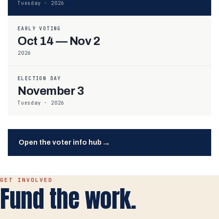
Tuesday · 2026
EARLY VOTING
Oct 14 — Nov 2
2026
ELECTION DAY
November 3
Tuesday · 2026
→
Open the voter info hub
GET INVOLVED
Fund the work.