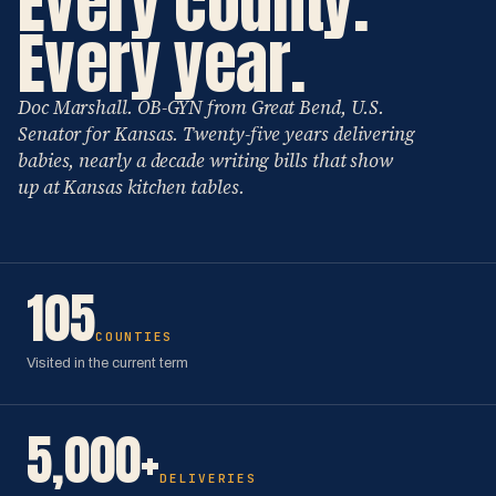
Every county.
Every year.
Doc Marshall. OB-GYN from Great Bend, U.S.
Senator for Kansas. Twenty-five years delivering
babies, nearly a decade writing bills that show
up at Kansas kitchen tables.
105
COUNTIES
Visited in the current term
5,000+
DELIVERIES