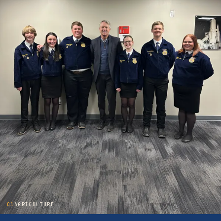
01
AGRICULTURE