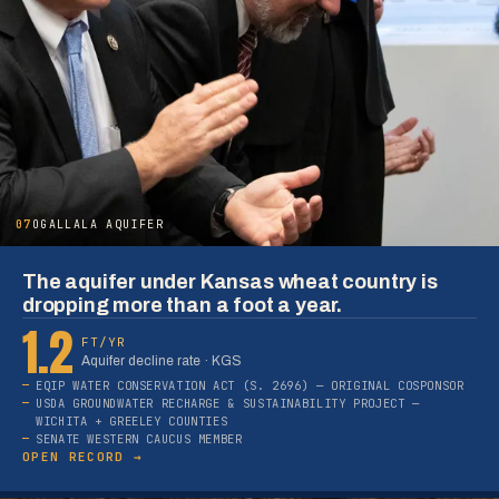
07
OGALLALA AQUIFER
The aquifer under Kansas wheat country is
dropping more than a foot a year.
1.2
FT/YR
Aquifer decline rate · KGS
EQIP WATER CONSERVATION ACT (S. 2696) — ORIGINAL COSPONSOR
USDA GROUNDWATER RECHARGE & SUSTAINABILITY PROJECT —
WICHITA + GREELEY COUNTIES
SENATE WESTERN CAUCUS MEMBER
OPEN RECORD →