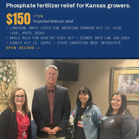
Phosphate fertilizer relief for Kansas growers.
$150
/TON
Projected fertilizer relief
LOWERING INPUT COSTS FOR AMERICAN FARMERS ACT (S. 4418,
LEAD, APRIL 2026)
WHOLE MILK FOR HEALTHY KIDS ACT — SIGNED INTO LAW JAN 2026
DIRECT ACT (S. 3099) — STATE-INSPECTED BEEF INTERSTATE
OPEN RECORD →