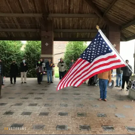
08
VETERANS