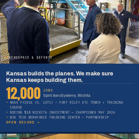
05
AEROSPACE & DEFENSE
Kansas builds the planes. We make sure
Kansas keeps building them.
12,000
JOBS
Spirit AeroSystems, Wichita
NDAA FY2026 (S. 1071) — FORT RILEY ATC TOWER + TRAINING
COURSE
BOEING $1B WICHITA INVESTMENT — CHAMPIONED MAY 2026
WSU TECH WORKFORCE TRAINING CENTER — PARTNERSHIP
OPEN RECORD →