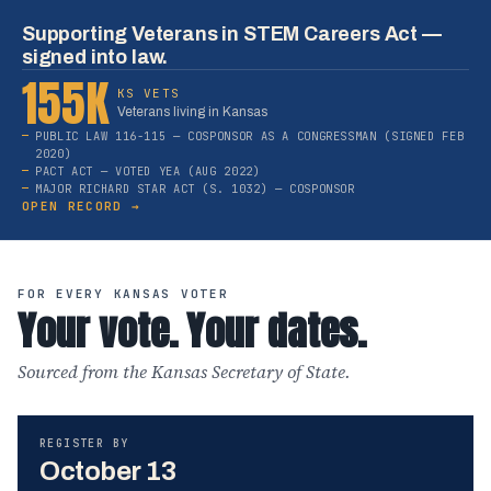
Supporting Veterans in STEM Careers Act —
signed into law.
155K
KS VETS
Veterans living in Kansas
PUBLIC LAW 116-115 — COSPONSOR AS A CONGRESSMAN (SIGNED FEB
2020)
PACT ACT — VOTED YEA (AUG 2022)
MAJOR RICHARD STAR ACT (S. 1032) — COSPONSOR
OPEN RECORD →
FOR EVERY KANSAS VOTER
Your vote. Your dates.
Sourced from the Kansas Secretary of State.
REGISTER BY
October 13