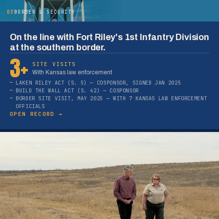
03
BORDER & SECURITY
On the line with Fort Riley's 1st Infantry Division
at the southern border.
3+
SITE VISITS
With Kansas law enforcement
LAKEN RILEY ACT (S. 5) — COSPONSOR, SIGNED JAN 2025
BUILD THE WALL ACT (S. 42) — COSPONSOR
BORDER SITE VISIT, MAY 2025 — WITH 7 KANSAS LAW ENFORCEMENT
OFFICIALS
OPEN RECORD →