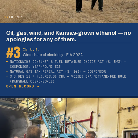
04
ENERGY
Oil, gas, wind, and Kansas-grown ethanol — no
apologies for any of them.
#3
IN U.S.
Wind share of electricity · EIA 2024
NATIONWIDE CONSUMER & FUEL RETAILER CHOICE ACT (S. 593) —
COSPONSOR, YEAR-ROUND E15
NATURAL GAS TAX REPEAL ACT (S. 143) — COSPONSOR
S.J.RES.12 / H.J.RES.35 CRA — VOIDED EPA METHANE-FEE RULE
(MARSHALL COSPONSORED)
OPEN RECORD →