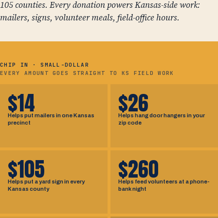
105 counties. Every donation powers Kansas-side work:
mailers, signs, volunteer meals, field-office hours.
CHIP IN · SMALL-DOLLAR
EVERY AMOUNT GOES STRAIGHT TO KS FIELD WORK
$14
$26
Helps put mailers in one Kansas
Helps hang door hangers in your
precinct
zip code
$105
$260
Helps put a yard sign in every
Helps feed volunteers at a phone-
Kansas county
bank night