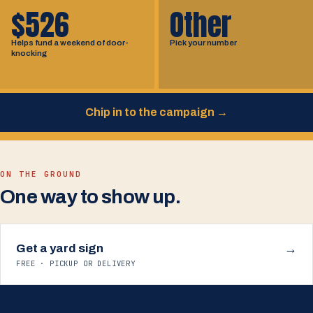
$526
Other
Helps fund a weekend of door-
Pick your number
knocking
Chip in to the campaign
→
ON THE GROUND
One way to show up.
Get a yard sign
→
FREE · PICKUP OR DELIVERY