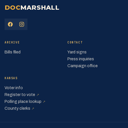
DOC
MARSHALL
(opens in a new tab)
(opens in a new tab)
ARCHIVE
CONTACT
Bills filed
Yard signs
Press inquiries
Campaign office
KANSAS
Voter info
(opens in a new tab)
Register to vote
↗
(opens in a new tab)
Polling place lookup
↗
(opens in a new tab)
County clerks
↗