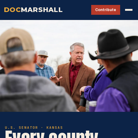
DOC
MARSHALL
Contribute
U.S. SENATOR · KANSAS