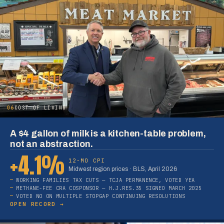
06
COST OF LIVING
A $4 gallon of milk is a kitchen-table problem,
not an abstraction.
+4.1%
12-MO CPI
Midwest region prices · BLS, April 2026
WORKING FAMILIES TAX CUTS — TCJA PERMANENCE, VOTED YEA
METHANE-FEE CRA COSPONSOR — H.J.RES.35 SIGNED MARCH 2025
VOTED NO ON MULTIPLE STOPGAP CONTINUING RESOLUTIONS
OPEN RECORD →