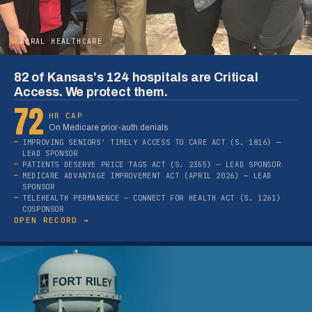
02
RURAL HEALTHCARE
82 of Kansas's 124 hospitals are Critical
Access. We protect them.
72
HR CAP
On Medicare prior-auth denials
IMPROVING SENIORS' TIMELY ACCESS TO CARE ACT (S. 1816) —
LEAD SPONSOR
PATIENTS DESERVE PRICE TAGS ACT (S. 2355) — LEAD SPONSOR
MEDICARE ADVANTAGE IMPROVEMENT ACT (APRIL 2026) — LEAD
SPONSOR
TELEHEALTH PERMANENCE — CONNECT FOR HEALTH ACT (S. 1261)
COSPONSOR
OPEN RECORD →