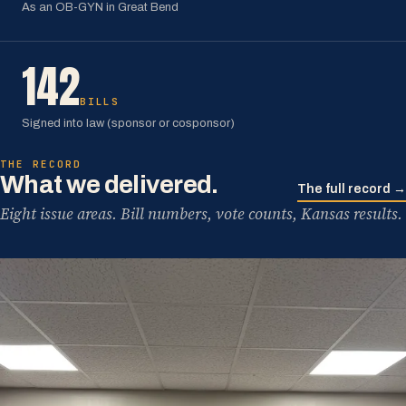
As an OB-GYN in Great Bend
142
BILLS
Signed into law (sponsor or cosponsor)
THE RECORD
What we delivered.
The full record →
Eight issue areas. Bill numbers, vote counts, Kansas results.